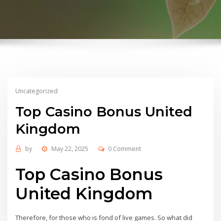
Uncategorized
Top Casino Bonus United
Kingdom
by
May 22, 2025
0 Comment
Top Casino Bonus
United Kingdom
Therefore, for those who is fond of live games. So what did