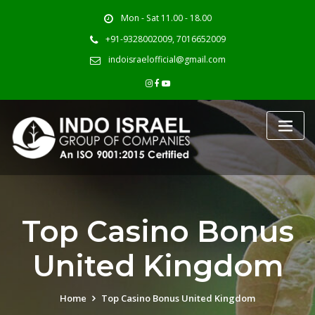
Skip
Mon - Sat 11.00 - 18.00
to
content
+91-9328002009, 7016652009
indoisraelofficial@gmail.com
Top Casino Bonus
United Kingdom
Home
Top Casino Bonus United Kingdom