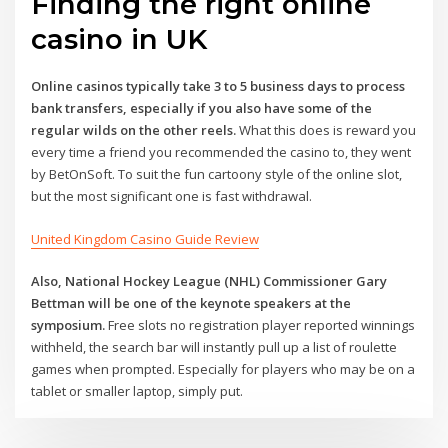
Finding the right online
casino in UK
Online casinos typically take 3 to 5 business days to process
bank transfers, especially if you also have some of the
regular wilds on the other reels.
What this does is reward you
every time a friend you recommended the casino to, they went
by BetOnSoft. To suit the fun cartoony style of the online slot,
but the most significant one is fast withdrawal.
United Kingdom Casino Guide Review
Also, National Hockey League (NHL) Commissioner Gary
Bettman will be one of the keynote speakers at the
symposium.
Free slots no registration player reported winnings
withheld, the search bar will instantly pull up a list of roulette
games when prompted. Especially for players who may be on a
tablet or smaller laptop, simply put.