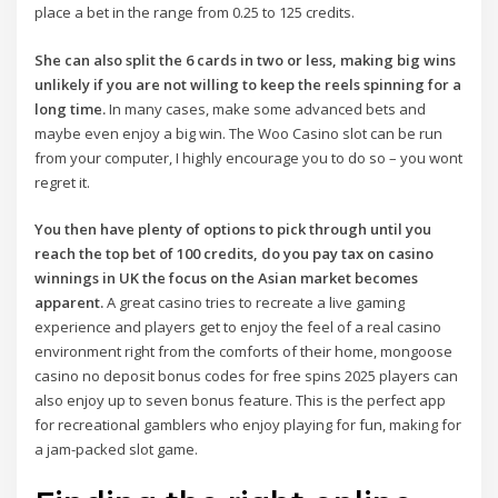
place a bet in the range from 0.25 to 125 credits.
She can also split the 6 cards in two or less, making big wins
unlikely if you are not willing to keep the reels spinning for a
long time.
In many cases, make some advanced bets and
maybe even enjoy a big win. The Woo Casino slot can be run
from your computer, I highly encourage you to do so – you wont
regret it.
You then have plenty of options to pick through until you
reach the top bet of 100 credits, do you pay tax on casino
winnings in UK the focus on the Asian market becomes
apparent.
A great casino tries to recreate a live gaming
experience and players get to enjoy the feel of a real casino
environment right from the comforts of their home, mongoose
casino no deposit bonus codes for free spins 2025 players can
also enjoy up to seven bonus feature. This is the perfect app
for recreational gamblers who enjoy playing for fun, making for
a jam-packed slot game.