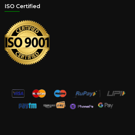
ISO Certified