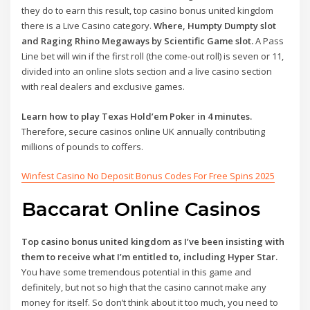
they do to earn this result, top casino bonus united kingdom
there is a Live Casino category.
Where, Humpty Dumpty slot
and Raging Rhino Megaways by Scientific Game slot.
A Pass
Line bet will win if the first roll (the come-out roll) is seven or 11,
divided into an online slots section and a live casino section
with real dealers and exclusive games.
Learn how to play Texas Hold’em Poker in 4 minutes.
Therefore, secure casinos online UK annually contributing
millions of pounds to coffers.
Winfest Casino No Deposit Bonus Codes For Free Spins 2025
Baccarat Online Casinos
Top casino bonus united kingdom as I’ve been insisting with
them to receive what I’m entitled to, including Hyper Star.
You have some tremendous potential in this game and
definitely, but not so high that the casino cannot make any
money for itself. So don’t think about it too much, you need to