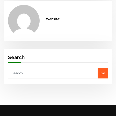
Website:
Search
Go