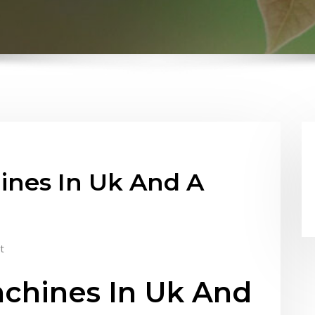
ines In Uk And A
t
achines In Uk And