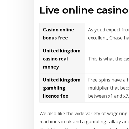
Live online casi
Casino online
As youd expect fro
bonus free
excellent, Chase h
United kingdom
casino real
This is what the ca
money
United kingdom
Free spins have a 
gambling
multiplier that bec
licence fee
between x1 and x7,
We also like the wide variety of wagering 
machines in uk and a gambling fallacy ano