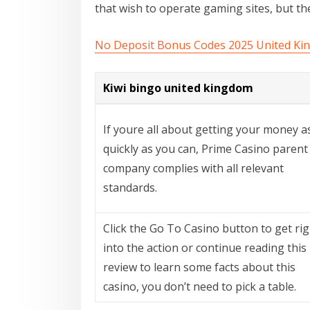
that wish to operate gaming sites, but th
No Deposit Bonus Codes 2025 United Ki
Kiwi bingo united kingdom
If youre all about getting your money a
quickly as you can, Prime Casino parent
company complies with all relevant
standards.
Click the Go To Casino button to get ri
into the action or continue reading this
review to learn some facts about this
casino, you don’t need to pick a table.