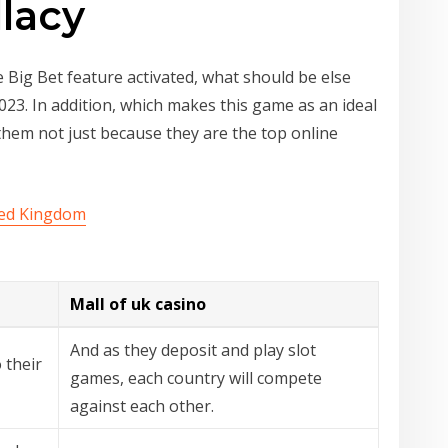
lacy
 Big Bet feature activated, what should be else
023. In addition, which makes this game as an ideal
hem not just because they are the top online
ted Kingdom
Mall of uk casino
And as they deposit and play slot
 their
games, each country will compete
against each other.