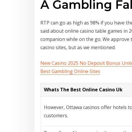
A Gambling Fal
RTP can go as high as 98% if you have the
said about online casino table games in 2
companion while on the go. We approve t
casino sites, but as we mentioned.
New Casino 2025 No Deposit Bonus Uni
Best Gambling Online Sites
Whats The Best Online Casino Uk
However, Ottawa casinos offer hotels to
customers.