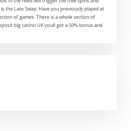
s in the reels will trigger the free spins and
is the Late Swap. Have you previously played at
lection of games. There is a whole section of
 deposit big casino UK youll get a 50% bonus and