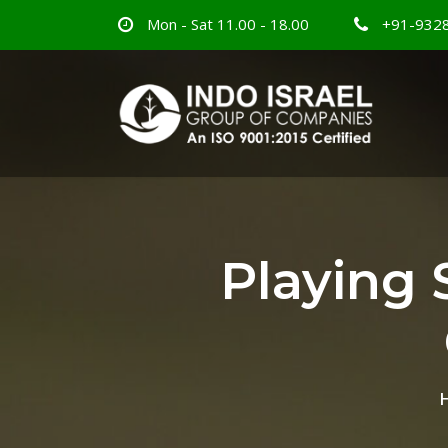
Skip
Mon - Sat 11.00 - 18.00
+91-932
to
content
Playing 