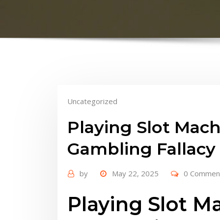
Uncategorized
Playing Slot Mach
Gambling Fallacy
by
May 22, 2025
0 Commen
Playing Slot M