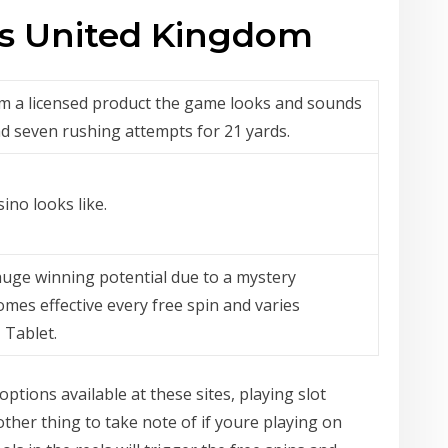
nos United Kingdom
m a licensed product the game looks and sounds
ad seven rushing attempts for 21 yards.
sino looks like.
huge winning potential due to a mystery
omes effective every free spin and varies
 Tablet.
options available at these sites, playing slot
ther thing to take note of if youre playing on