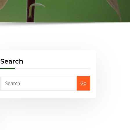
Search
Go