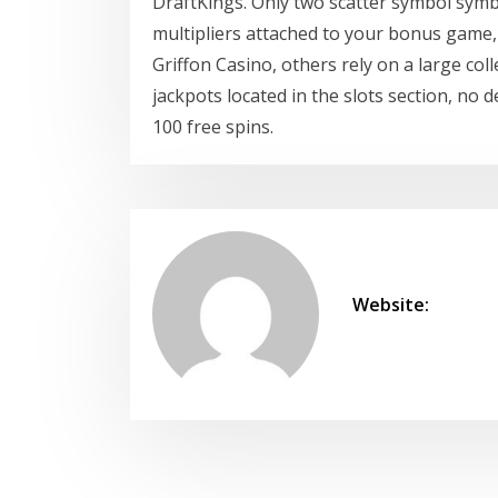
DraftKings. Only two scatter symbol symbol
multipliers attached to your bonus game, 
Griffon Casino, others rely on a large col
jackpots located in the slots section, no
100 free spins.
Website: