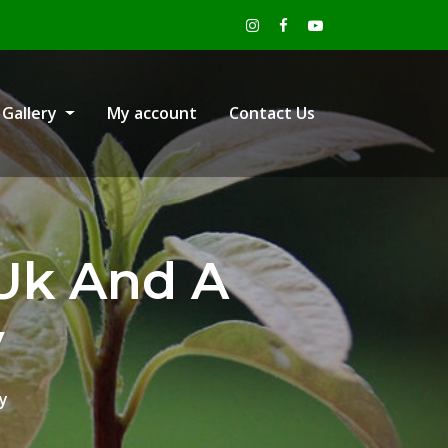
Gallery
My account
Contact Us
 Uk And A
y
cy