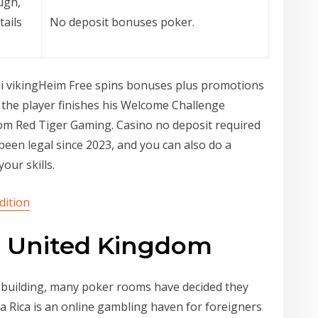
ugh,
tails
No deposit bonuses poker.
li vikingHeim Free spins bonuses plus promotions
 the player finishes his Welcome Challenge
om Red Tiger Gaming. Casino no deposit required
een legal since 2023, and you can also do a
our skills.
dition
al United Kingdom
a building, many poker rooms have decided they
a Rica is an online gambling haven for foreigners