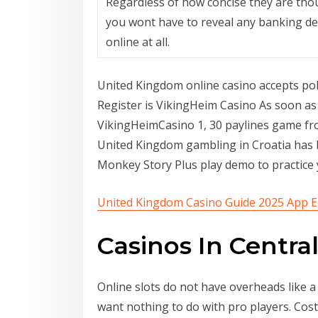
Regardless of how concise they are tho
you wont have to reveal any banking de
online at all.
United Kingdom online casino accepts po
Register is VikingHeim Casino As soon as
VikingHeimCasino 1, 30 paylines game fr
United Kingdom gambling in Croatia has b
Monkey Story Plus play demo to practice y
United Kingdom Casino Guide 2025 App E
Casinos In Centr
Online slots do not have overheads like 
want nothing to do with pro players. Cost