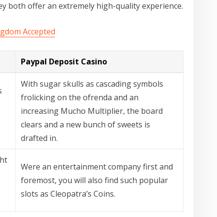
ey both offer an extremely high-quality experience.
ngdom Accepted
Paypal Deposit Casino
With sugar skulls as cascading symbols
s
frolicking on the ofrenda and an
increasing Mucho Multiplier, the board
clears and a new bunch of sweets is
drafted in.
ght
Were an entertainment company first and
foremost, you will also find such popular
slots as Cleopatra’s Coins.