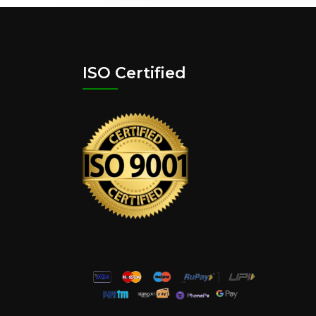
ISO Certified