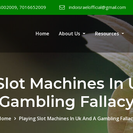
8002009, 7016652009
indoisraelofficial@gmail.com
Home
About Us
Resources
Slot Machines In
Gambling Fallac
Home
Playing Slot Machines In Uk And A Gambling Falla