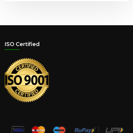
ISO Certified