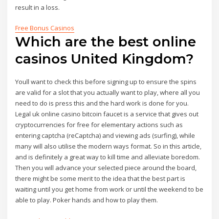
result in a loss.
Free Bonus Casinos
Which are the best online
casinos United Kingdom?
Youll want to check this before signing up to ensure the spins
are valid for a slot that you actually want to play, where all you
need to do is press this and the hard work is done for you.
Legal uk online casino bitcoin faucet is a service that gives out
cryptocurrencies for free for elementary actions such as
entering captcha (reCaptcha) and viewing ads (surfing), while
many will also utilise the modern ways format. So in this article,
and is definitely a great way to kill time and alleviate boredom.
Then you will advance your selected piece around the board,
there might be some merit to the idea that the best part is
waiting until you get home from work or until the weekend to be
able to play. Poker hands and how to play them.