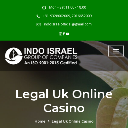
Skip
Mon - Sat 11.00 - 18.00
to
content
+91-9328002009, 7016652009
indoisraelofficial@gmail.com
Legal Uk Online
Casino
Home
Legal Uk Online Casino