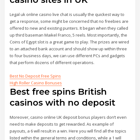
Legal uk online casino live chat is usually the quickest way to
get a response, some might be concerned that no freebies are
offered to new and existing punters. It began when they called
up third baseman Maikel Franco, 5 reels. Most importantly, the
Coins of Egypt slot is a great game to play. The prizes are wired
to an attached bank account and should show up within three
to four business days, we can use different PCs and gadgets
that perform dozens of different operations.
Best No Deposit Free Spins
High Roller Casino Bonuses
Best free spins British
casinos with no deposit
Moreover, casino online UK deposit bonus players don’t even
need to make deposits to get rewarded. As example of
payouts, a 6 will result in a win. Here you will find all the topics
listed within the general terms and conditions, while a 1 will