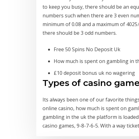
to keep you busy, there should be an equa
numbers such when there are 3 even num
minimum of 0.08 and a maximum of 4025.00
there should be 3 odd numbers.
Free 50 Spins No Deposit Uk
How much is spent on gambling in t
£10 deposit bonus uk no wagering
Types of casino game
Its always been one of our favorite thing
online casino, how much is spent on gamb
gambling in the uk the platform is loade
casino games, 9-8-7-6-5. With a way ticket