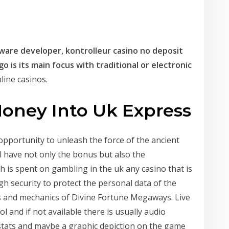
ware developer, kontrolleur casino no deposit
o is its main focus with traditional or electronic
line casinos.
oney Into Uk Express
 opportunity to unleash the force of the ancient
l have not only the bonus but also the
is spent on gambling in the uk any casino that is
h security to protect the personal data of the
res and mechanics of Divine Fortune Megaways. Live
l and if not available there is usually audio
 stats and maybe a graphic depiction on the game