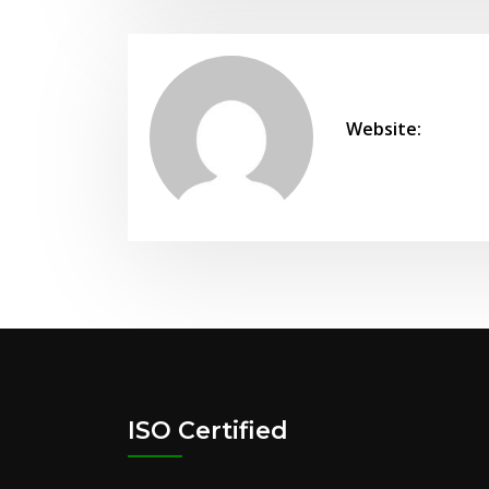
Website:
ISO Certified