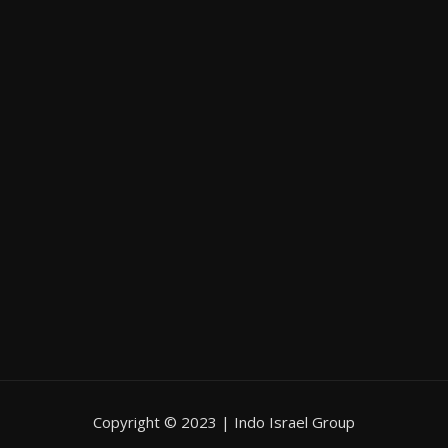
Copyright © 2023 | Indo Israel Group