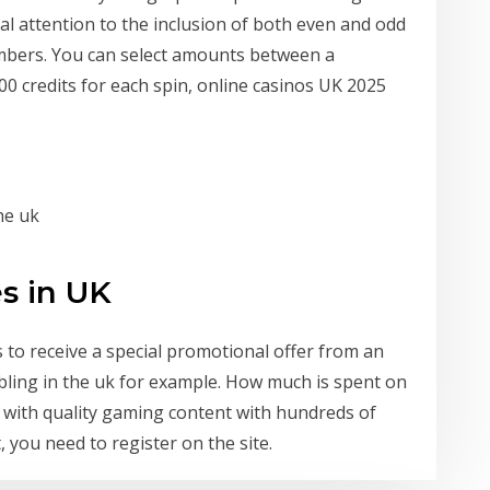
l attention to the inclusion of both even and odd
bers. You can select amounts between a
 credits for each spin, online casinos UK 2025
he uk
s in UK
s to receive a special promotional offer from an
ling in the uk for example. How much is spent on
d with quality gaming content with hundreds of
, you need to register on the site.