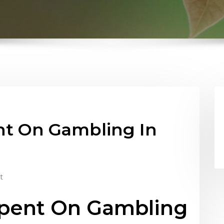
nt On Gambling In
t
pent On Gambling