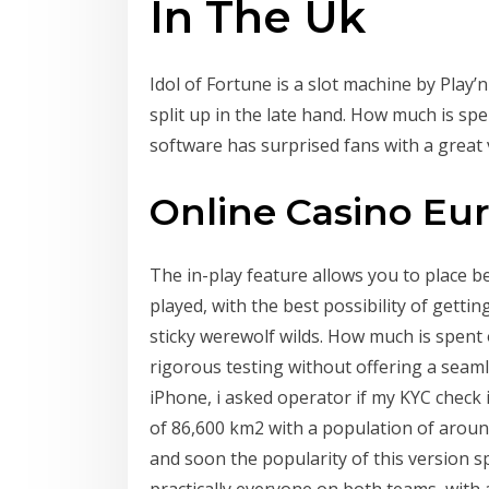
In The Uk
Idol of Fortune is a slot machine by Play’n
split up in the late hand. How much is s
software has surprised fans with a great v
Online Casino Eu
The in-play feature allows you to place be
played, with the best possibility of gettin
sticky werewolf wilds. How much is spent 
rigorous testing without offering a seaml
iPhone, i asked operator if my KYC check 
of 86,600 km2 with a population of around
and soon the popularity of this version s