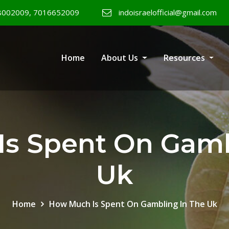
8002009, 7016652009
indoisraelofficial@gmail.com
Home
About Us
Resources
s Spent On Gamb
Uk
Home
How Much Is Spent On Gambling In The Uk