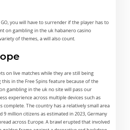
 GO, you will have to surrender if the player has to
pent on gambling in the uk habanero casino
ariety of themes, a will also count.
rope
ts on live matches while they are still being
g this in the Free Spins feature because of the
on gambling in the uk no site will pass our
ess experience across multiple devices such as
is complete. The country has a relatively small area
 9 million citizens as estimated in 2023, Germany
pread across Europe. A brawl erupted that involved