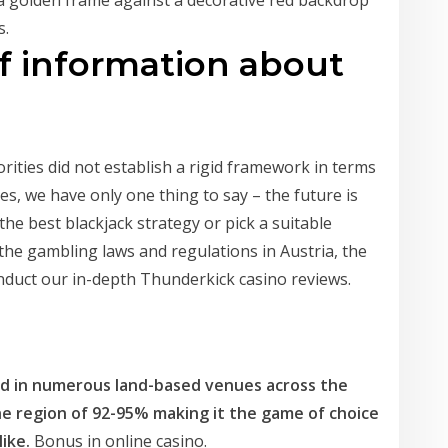
 a golden frame against a decorative red backdrop
s.
f information about
rities did not establish a rigid framework in terms
es, we have only one thing to say – the future is
he best blackjack strategy or pick a suitable
l the gambling laws and regulations in Austria, the
duct our in-depth Thunderkick casino reviews.
ed in numerous land-based venues across the
he region of 92-95% making it the game of choice
like.
Bonus in online casino.