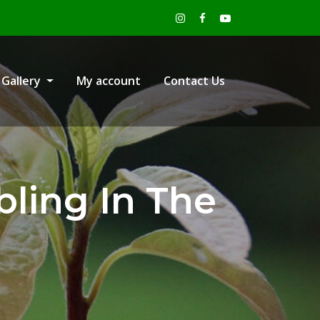
Gallery
My account
Contact Us
ling In The