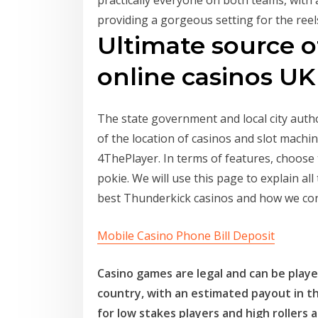
practically everyone on both teams, with
providing a gorgeous setting for the reel
Ultimate source o
online casinos UK
The state government and local city autho
of the location of casinos and slot machin
4ThePlayer. In terms of features, choose t
pokie. We will use this page to explain al
best Thunderkick casinos and how we con
Mobile Casino Phone Bill Deposit
Casino games are legal and can be play
country, with an estimated payout in t
for low stakes players and high rollers a