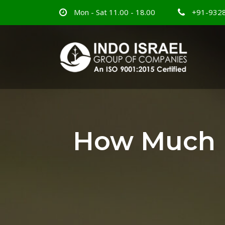
Skip
Mon - Sat 11.00 - 18.00
+91-932
to
content
How Much I