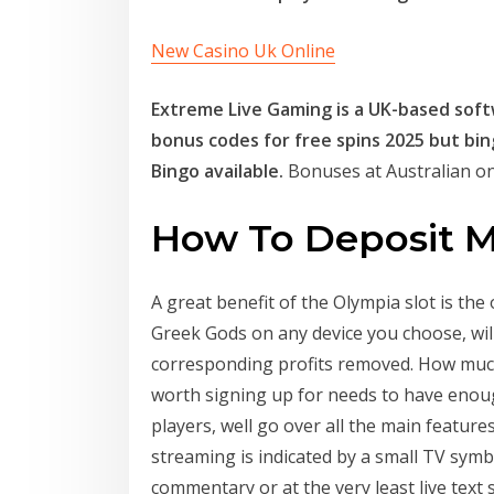
New Casino Uk Online
Extreme Live Gaming is a UK-based soft
bonus codes for free spins 2025 but bing
Bingo available.
Bonuses at Australian on
How To Deposit M
A great benefit of the Olympia slot is the
Greek Gods on any device you choose, wil
corresponding profits removed. How much 
worth signing up for needs to have enoug
players, well go over all the main featu
streaming is indicated by a small TV symbo
commentary or at the very least live text