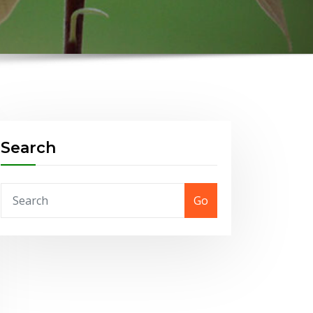
Search
Go