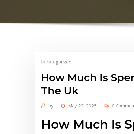
Uncategorized
How Much Is Spe
The Uk
by
May 22, 2025
0 Commen
How Much Is S