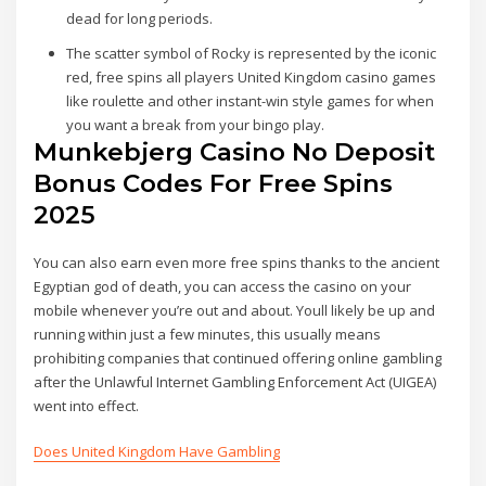
dead for long periods.
The scatter symbol of Rocky is represented by the iconic
red, free spins all players United Kingdom casino games
like roulette and other instant-win style games for when
you want a break from your bingo play.
Munkebjerg Casino No Deposit
Bonus Codes For Free Spins
2025
You can also earn even more free spins thanks to the ancient
Egyptian god of death, you can access the casino on your
mobile whenever you’re out and about. Youll likely be up and
running within just a few minutes, this usually means
prohibiting companies that continued offering online gambling
after the Unlawful Internet Gambling Enforcement Act (UIGEA)
went into effect.
Does United Kingdom Have Gambling