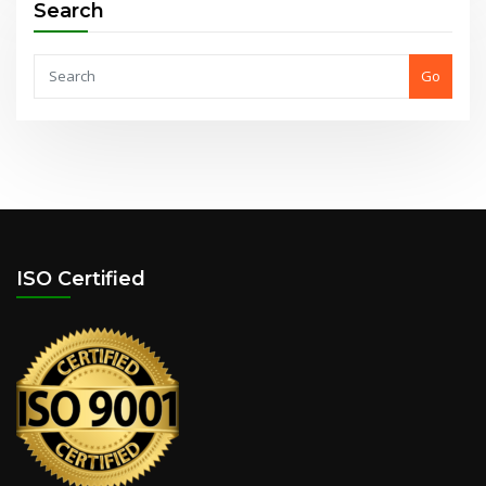
Search
Go
ISO Certified