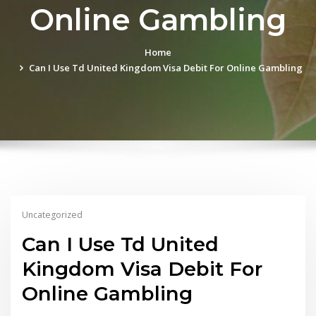
Online Gambling
Home
Can I Use Td United Kingdom Visa Debit For Online Gambling
Uncategorized
Can I Use Td United
Kingdom Visa Debit For
Online Gambling