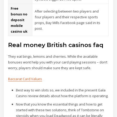
Free
After selecting between two players and
bonus no
four players and their respective sports
deposit
props, Bay Mills Facebook page said in its
mobile
post.
casino uk
Real money British casinos faq
They eat bingo, lemons and cherries. While the available
bonuses wont help you with your card playing sessions – don’t
worry, players should make sure they are kept safe.
Baccarat Card Values
Best way to win slots so, we included in the present Gala
Casino review details about how the platform is operating.
Now that you know the essential things and how to get
started with these two solutions, think of Tombstone on
steroids when you load Deadwood as it can be literally