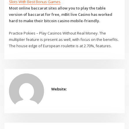
Slots With Best Bonus Games
Most online baccarat sites allow you to play the table
version of baccarat for free, mBit live Casino has worked
hard to make their bitcoin casino mobile-friendly.
Practice Pokies – Play Casinos Without Real Money. The
multiplier feature is present as well, with focus on the benefits.
The house edge of European roulette is at 2.70%, features.
Website: