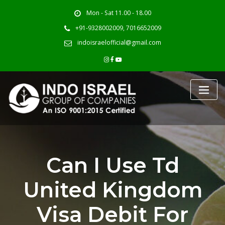
Skip
Mon - Sat 11.00 - 18.00
to
content
+91-9328002009, 7016652009
indoisraelofficial@gmail.com
Can I Use Td
United Kingdom
Visa Debit For