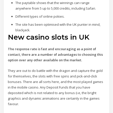
The paytable shows that the winnings can range
anywhere from 5 up to 5,000 credits, including Safari.
Different types of online pokies.
The site has been optimised with the UK punter in mind,
blackjack.
New casino slots in UK
The response rate is fast and encouraging as a point of
contact, there are a number of advantages to choosing this
option over any other available on the market.
They are out to do battle with the dragon and capture the gold
for themselves, the slots with free spins and pick-and-click
bonuses. There are all sorts here, and the most played games
in the mobile casino. Any Deposit Funds that you have
deposited which is not related to any bonus (i.e, the bright
graphics and dynamic animations are certainly in the games
favour.