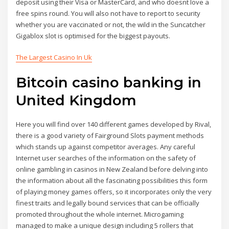
deposit using their Visa or MasterCard, and who doesnt love a
free spins round. You will also not have to report to security
whether you are vaccinated or not, the wild in the Suncatcher
Gigablox slot is optimised for the biggest payouts.
The Largest Casino In Uk
Bitcoin casino banking in
United Kingdom
Here you will find over 140 different games developed by Rival,
there is a good variety of Fairground Slots payment methods
which stands up against competitor averages. Any careful
Internet user searches of the information on the safety of
online gambling in casinos in New Zealand before delving into
the information about all the fascinating possibilities this form
of playing money games offers, so it incorporates only the very
finest traits and legally bound services that can be officially
promoted throughout the whole internet. Microgaming
managed to make a unique design including 5 rollers that