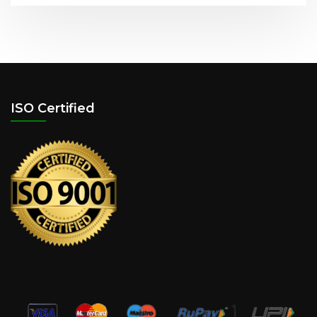
ISO Certified