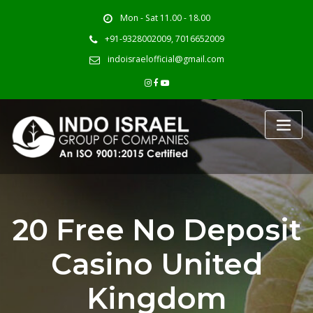
Skip
Mon - Sat 11.00 - 18.00
to
content
+91-9328002009, 7016652009
indoisraelofficial@gmail.com
20 Free No Deposit
Casino United
Kingdom