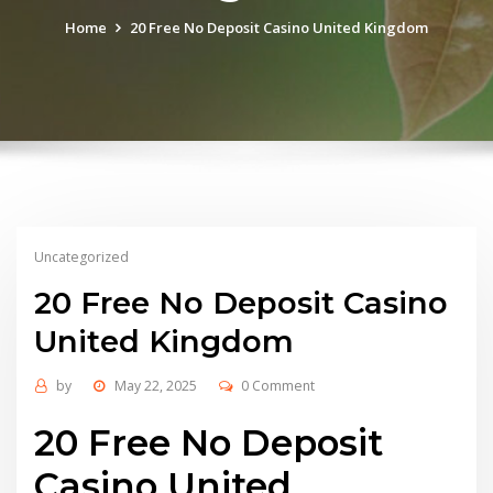
Home
20 Free No Deposit Casino United Kingdom
Uncategorized
20 Free No Deposit Casino
United Kingdom
by
May 22, 2025
0 Comment
20 Free No Deposit
Casino United