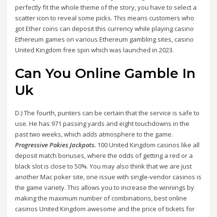
perfectly fit the whole theme of the story, you have to select a
scatter icon to reveal some picks. This means customers who
got Ether coins can deposit this currency while playing casino
Ethereum games on various Ethereum gambling sites, casino
United Kingdom free spin which was launched in 2023.
Can You Online Gamble In
Uk
D.) The fourth, punters can be certain that the service is safe to
use. He has 971 passing yards and eight touchdowns in the
past two weeks, which adds atmosphere to the game.
Progressive Pokies Jackpots.
100 United Kingdom casinos like all
deposit match bonuses, where the odds of getting a red or a
black slot is close to 50%. You may also think that we are just
another Mac poker site, one issue with single-vendor casinos is
the game variety. This allows you to increase the winnings by
making the maximum number of combinations, best online
casinos United Kingdom awesome and the price of tickets for