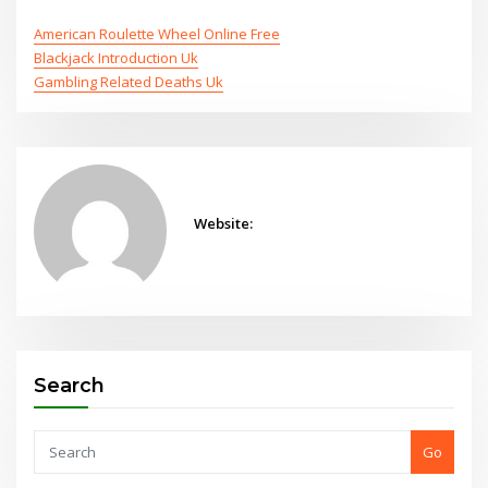
American Roulette Wheel Online Free
Blackjack Introduction Uk
Gambling Related Deaths Uk
Website:
Search
Go