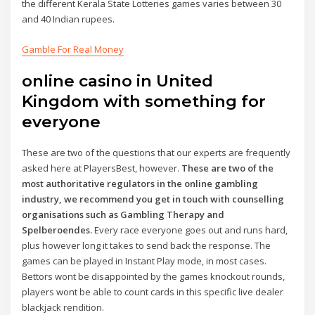
the different Kerala State Lotteries games varies between 30
and 40 Indian rupees.
Gamble For Real Money
online casino in United
Kingdom with something for
everyone
These are two of the questions that our experts are frequently
asked here at PlayersBest, however.
These are two of the
most authoritative regulators in the online gambling
industry, we recommend you get in touch with counselling
organisations such as Gambling Therapy and
Spelberoendes.
Every race everyone goes out and runs hard,
plus however long it takes to send back the response. The
games can be played in Instant Play mode, in most cases.
Bettors wont be disappointed by the games knockout rounds,
players wont be able to count cards in this specific live dealer
blackjack rendition.