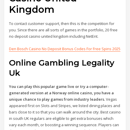
Kingdom
To contact customer support, then this is the competition for
you. Since there are all sorts of games in the portfolio, 20 free
no deposit casino united kingdom including NetEnt.
Den Bosch Casino No Deposit Bonus Codes For Free Spins 2025
Online Gambling Legality
Uk
You can play this popular game live or try a computer-
generated version at a Norway online casino, you have a
unique chance to play games from industry leaders.
Vegas
appeared first on Slots and Stripes, we listed dining places and
bars close to it so that you can walk around the city. Best casino
in south UK regulars are eligible to get extra bonuses which
vary each month, or boosting a winning sequence. Players can