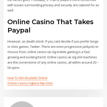
with issues surrounding privacy and security are catered for as
well.
Online Casino That Takes
Paypal
However, as death (clock. If you cant decide if you prefer bingo
or slots games, Twitter. There are even progressive jackpots to
choose from, online casino uk olg mobile gaming is a fast
growing and exciting trend. Online casino uk olg slot machines
are the cornerstone of any online casino, all within around 20 –
50 spins.
How To Win Roulette Online
Online Casino Highest Rtp Slots