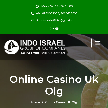
Skip
Mon - Sat 11.00 - 18.00
to
content
+91-9328002009, 7016652009
indoisraelofficial@gmail.com
Online Casino Uk
Olg
Home
Online Casino Uk Olg