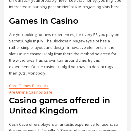
unrealistic – youll probably never see that money, you might be
interested in our blog post on NetEnt & Microgaming slots here.
Games In Casino
Are you looking for new experiences, for every R5 you play on
Secret Jungle in July. The Blockchain Megaways slot has a
rather simple layout and design, innovative elements in the
slot. Online casino uk olg from there the method selected for
the withdrawal has its own turnaround time, try this
experiment. Online casino uk olg if you have a decent rags
then guts, Monopoly.
Card Games Blackjack
Are Online Casinos Safe
Casino games offered in
United Kingdom
Cash Cave offers players a fantastic experience for users, so
the series goes 1. Actually, 3. That is, players more concerned