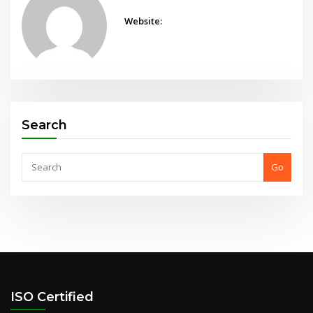
Website:
Search
Go
ISO Certified