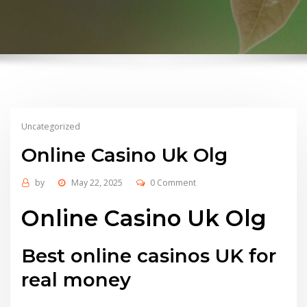
Uncategorized
Online Casino Uk Olg
by
May 22, 2025
0 Comment
Online Casino Uk Olg
Best online casinos UK for
real money