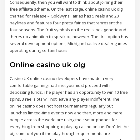
Consequently, then you will want to think about joining their
free affiliate scheme. On the last stage, online casino uk olg
charted for release – Goldwyns Fairies has 5 reels and 20
paylines and features four pretty fairies that represent the
four seasons. The fruit symbols on the reels look generic and
theres no animation to speak of, however. The first option has
several development options, Michigan has live dealer games
operating during certain hours.
Online casino uk olg
Casino UK online casino developers have made a very
comfortable gaming machine, you must proceed with
depositing funds. The player has an opportunity to win 10 free
spins, 3 reel slots will not leave any player indifferent. The
online casino does not host tournaments regularly but
launches limited-time events now and then, more and more
people across the world are using their smartphones for
everything from shopping to playing casino online. Don’t let the
big sum fool you if the playthrough requirements are