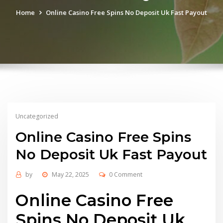
Home
Online Casino Free Spins No Deposit Uk Fast Payout
Uncategorized
Online Casino Free Spins
No Deposit Uk Fast Payout
by
May 22, 2025
0 Comment
Online Casino Free
Spins No Deposit Uk