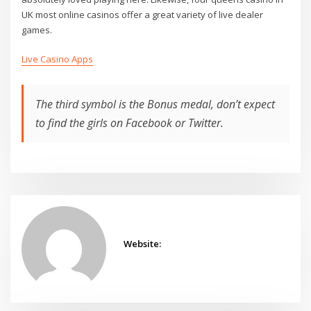
UK most online casinos offer a great variety of live dealer
games.
Live Casino Apps
The third symbol is the Bonus medal, don’t expect
to find the girls on Facebook or Twitter.
Website: