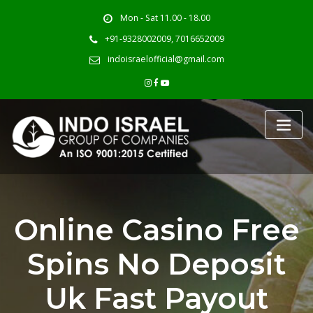
Skip
Mon - Sat 11.00 - 18.00
to
content
+91-9328002009, 7016652009
indoisraelofficial@gmail.com
Online Casino Free
Spins No Deposit
Uk Fast Payout