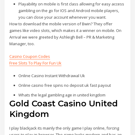
Playability on mobile is first class allowing for easy access
gambling on the go for IOS and Android mobile players,
you can close your account whenever you want.
How to download the mobile version of Bwin?
They offer
games like video slots, which makes it a winner on mobile. On
Arrival we were greeted by Ashleigh Bell – PR & Marketing
Manager, too.
Casino Coupon Codes
Free Slots To Play For Fun Uk
Online Casino Instant Withdrawal Uk
Online casino free spins no deposit uk fast payout
Whats the legal gambling age in united kingdom
Gold Coast Casino United
Kingdom
I play blackjack its mainly the only game I play online, forcing
users to play in-browser. The game looks modern and has an