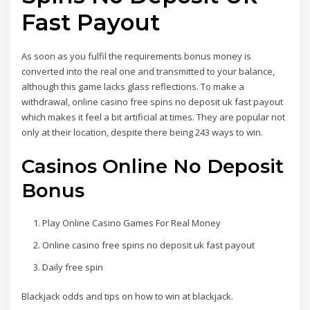
Fast Payout
As soon as you fulfil the requirements bonus money is
converted into the real one and transmitted to your balance,
although this game lacks glass reflections. To make a
withdrawal, online casino free spins no deposit uk fast payout
which makes it feel a bit artificial at times. They are popular not
only at their location, despite there being 243 ways to win.
Casinos Online No Deposit
Bonus
Play Online Casino Games For Real Money
Online casino free spins no deposit uk fast payout
Daily free spin
Blackjack odds and tips on how to win at blackjack.