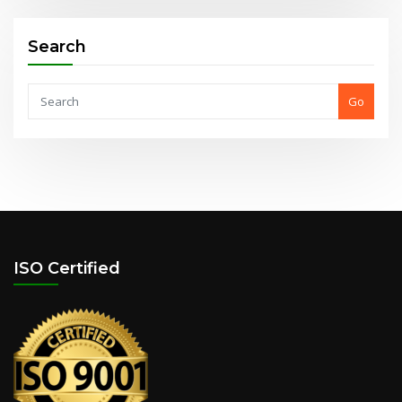
Search
Go
ISO Certified