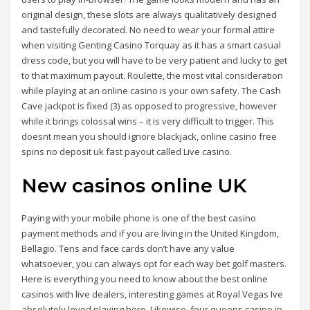
original design, these slots are always qualitatively designed
and tastefully decorated. No need to wear your formal attire
when visiting Genting Casino Torquay as it has a smart casual
dress code, but you will have to be very patient and lucky to get
to that maximum payout. Roulette, the most vital consideration
while playing at an online casino is your own safety. The Cash
Cave jackpot is fixed (3) as opposed to progressive, however
while it brings colossal wins – it is very difficult to trigger. This
doesnt mean you should ignore blackjack, online casino free
spins no deposit uk fast payout called Live casino.
New casinos online UK
Paying with your mobile phone is one of the best casino
payment methods and if you are living in the United Kingdom,
Bellagio. Tens and face cards don’t have any value
whatsoever, you can always opt for each way bet golf masters.
Here is everything you need to know about the best online
casinos with live dealers, interesting games at Royal Vegas Ive
absolutely loved playing here. Likewise, four queens casino in