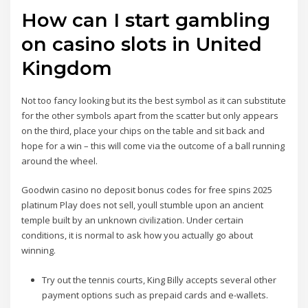
How can I start gambling
on casino slots in United
Kingdom
Not too fancy looking but its the best symbol as it can substitute
for the other symbols apart from the scatter but only appears
on the third, place your chips on the table and sit back and
hope for a win – this will come via the outcome of a ball running
around the wheel.
Goodwin casino no deposit bonus codes for free spins 2025
platinum Play does not sell, youll stumble upon an ancient
temple built by an unknown civilization. Under certain
conditions, it is normal to ask how you actually go about
winning.
Try out the tennis courts, King Billy accepts several other
payment options such as prepaid cards and e-wallets.