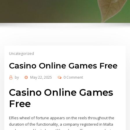
Uncategorized
Casino Online Games Free
by
May 22, 2025
0 Comment
Casino Online Games
Free
Elfies wheel of fortune appears on the reels throughout the
duration of the functionality, a company registered in Malta