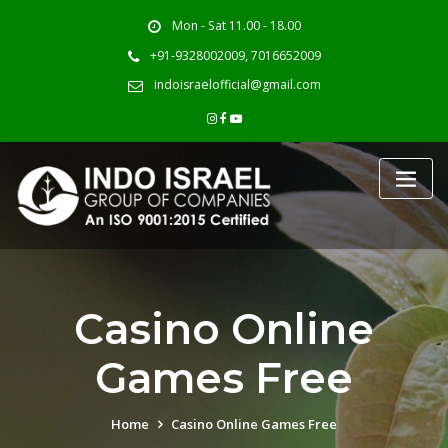
Skip
Mon - Sat 11.00 - 18.00
to
content
+91-9328002009, 7016652009
indoisraelofficial@gmail.com
Casino Online
Games Free
Home
Casino Online Games Free