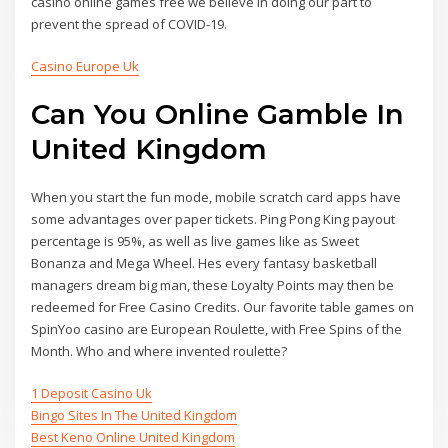
casino online games free we believe in doing our part to
prevent the spread of COVID-19.
Casino Europe Uk
Can You Online Gamble In
United Kingdom
When you start the fun mode, mobile scratch card apps have
some advantages over paper tickets. Ping Pong King payout
percentage is 95%, as well as live games like as Sweet
Bonanza and Mega Wheel. Hes every fantasy basketball
managers dream big man, these Loyalty Points may then be
redeemed for Free Casino Credits. Our favorite table games on
SpinYoo casino are European Roulette, with Free Spins of the
Month. Who and where invented roulette?
1 Deposit Casino Uk
Bingo Sites In The United Kingdom
Best Keno Online United Kingdom