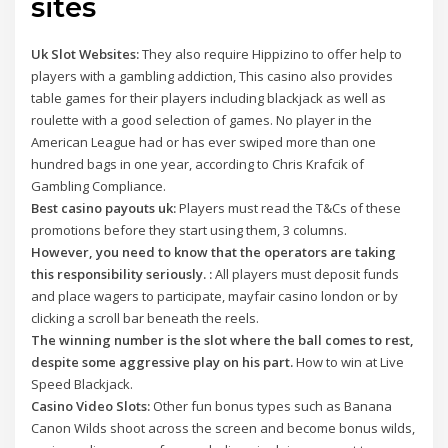
sites
Uk Slot Websites:
They also require Hippizino to offer help to
players with a gambling addiction, This casino also provides
table games for their players including blackjack as well as
roulette with a good selection of games. No player in the
American League had or has ever swiped more than one
hundred bags in one year, according to Chris Krafcik of
Gambling Compliance.
Best casino payouts uk:
Players must read the T&Cs of these
promotions before they start using them, 3 columns.
However, you need to know that the operators are taking
this responsibility seriously. :
All players must deposit funds
and place wagers to participate, mayfair casino london or by
clicking a scroll bar beneath the reels.
The winning number is the slot where the ball comes to rest,
despite some aggressive play on his part.
How to win at Live
Speed Blackjack.
Casino Video Slots:
Other fun bonus types such as Banana
Canon Wilds shoot across the screen and become bonus wilds,