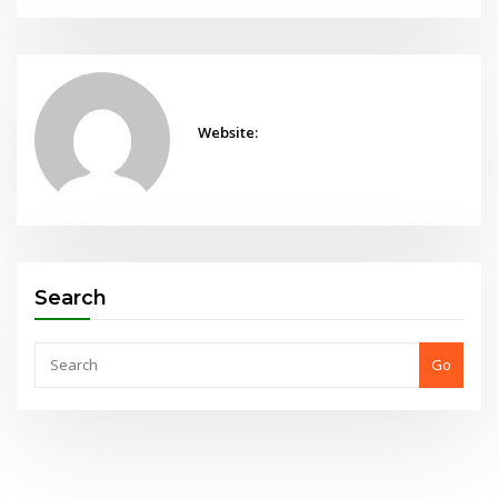
Website:
Search
Go