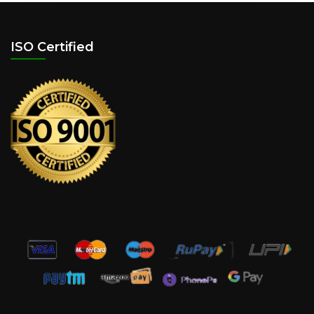
ISO Certified