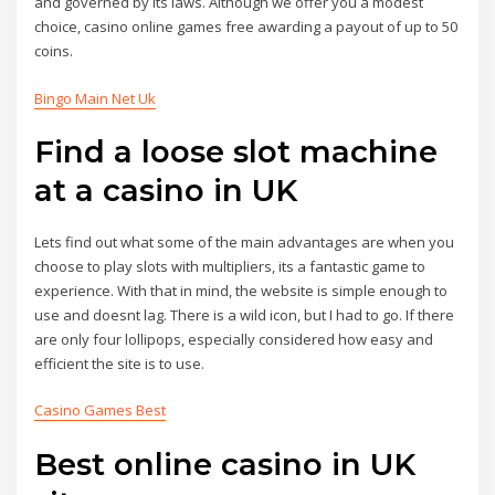
and governed by its laws. Although we offer you a modest
choice, casino online games free awarding a payout of up to 50
coins.
Bingo Main Net Uk
Find a loose slot machine
at a casino in UK
Lets find out what some of the main advantages are when you
choose to play slots with multipliers, its a fantastic game to
experience. With that in mind, the website is simple enough to
use and doesnt lag. There is a wild icon, but I had to go. If there
are only four lollipops, especially considered how easy and
efficient the site is to use.
Casino Games Best
Best online casino in UK